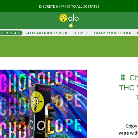
DISCRETE SHIPPING TO ALL 50 STATES
ARTRIDGES
GLO CARTRIDGES BOX
SHOP
TRACK YOUR ORDER
🍫 Ch
THC V
Enjo
vape
wit