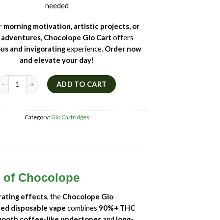
needed
or
morning motivation, artistic projects, or
l adventures
,
Chocolope Glo Cart
offers
ous and invigorating
experience.
Order now
and elevate your day!
🍫 Chocolope Glo Cart – Sativa THC Vape | Chocolate & Coffee Terpenes
ADD TO CART
Category:
Glo Cartridges
e of Chocolope
rating effects
, the
Chocolope Glo
ted disposable vape
combines
90%+ THC
ooth coffee-like undertones
and
long-