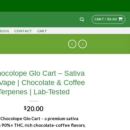
CART /
$
0.00
BLOG
CONTACT
CART
ocolope Glo Cart – Sativa
ape | Chocolate & Coffee
Terpenes | Lab-Tested
20.00
$
y
Chocolope Glo Cart
– a
premium sativa
h
90%+ THC
,
rich chocolate-coffee flavors
,