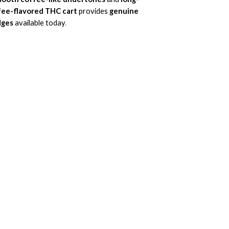
fee-flavored THC cart
provides
genuine
dges
available today
.