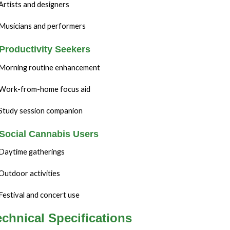
Artists and designers
Musicians and performers
 Productivity Seekers
Morning routine enhancement
Work-from-home focus aid
Study session companion
 Social Cannabis Users
Daytime gatherings
Outdoor activities
Festival and concert use
echnical Specifications