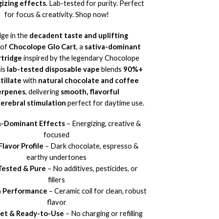
izing effects
. Lab-tested for purity. Perfect
for focus & creativity. Shop now!
lge in the
decadent taste and uplifting
of
Chocolope Glo Cart
, a
sativa-dominant
tridge
inspired by the legendary Chocolope
his
lab-tested disposable vape
blends
90%+
tillate
with
natural chocolate and coffee
erpenes
, delivering
smooth, flavorful
cerebral stimulation
perfect for daytime use.
a-Dominant Effects
– Energizing, creative &
focused
Flavor Profile
– Dark chocolate, espresso &
earthy undertones
Tested & Pure
– No additives, pesticides, or
fillers
 Performance
– Ceramic coil for clean, robust
flavor
eet & Ready-to-Use
– No charging or refilling