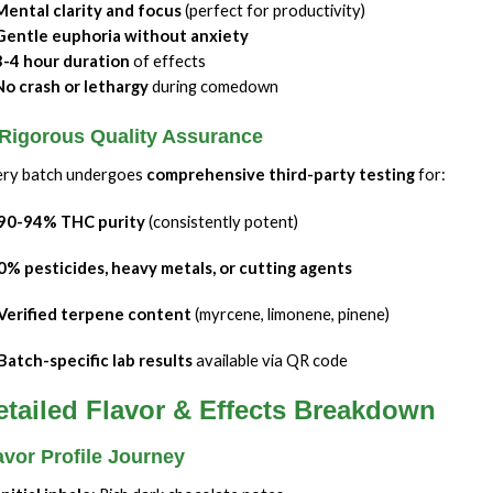
Mental clarity and focus
(perfect for productivity)
Gentle euphoria without anxiety
3-4 hour duration
of effects
No crash or lethargy
during comedown
 Rigorous Quality Assurance
ry batch undergoes
comprehensive third-party testing
for:
90-94% THC purity
(consistently potent)
0% pesticides, heavy metals, or cutting agents
Verified terpene content
(myrcene, limonene, pinene)
Batch-specific lab results
available via QR code
etailed Flavor & Effects Breakdown
avor Profile Journey