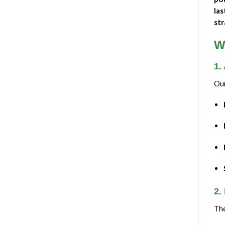
las
str
W
1.
Ou
2.
Th