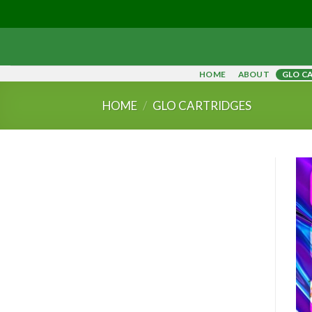
Skip
to
content
HOME
ABOUT
GLO C
HOME
/
GLO CARTRIDGES