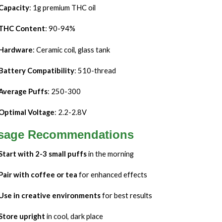
Capacity
: 1g premium THC oil
THC Content
: 90-94%
Hardware
: Ceramic coil, glass tank
Battery Compatibility
: 510-thread
Average Puffs
: 250-300
Optimal Voltage
: 2.2-2.8V
sage Recommendations
Start with 2-3 small puffs
in the morning
Pair with coffee or tea
for enhanced effects
Use in creative environments
for best results
Store upright
in cool, dark place