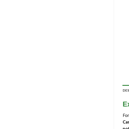
DE
E
For
Ca
po