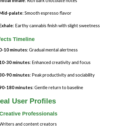
Initial inhale
: Rich dark chocolate notes
Mid-palate
: Smooth espresso flavor
Exhale
: Earthy cannabis finish with slight sweetness
fects Timeline
0-10 minutes
: Gradual mental alertness
10-30 minutes
: Enhanced creativity and focus
30-90 minutes
: Peak productivity and sociability
90-180 minutes
: Gentle return to baseline
eal User Profiles
 Creative Professionals
Writers and content creators