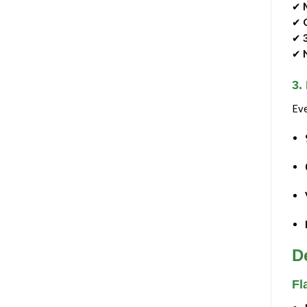
✔
✔
✔
✔
3.
Eve
D
Fl