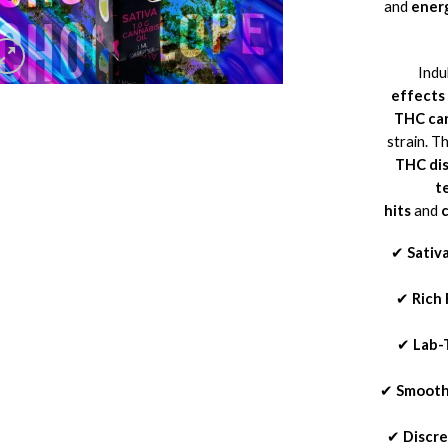
and
energ
Indu
effects
THC car
strain. T
THC dis
t
hits
and
✔
Sativ
✔
Rich 
✔
Lab-
✔
Smooth
✔
Discr