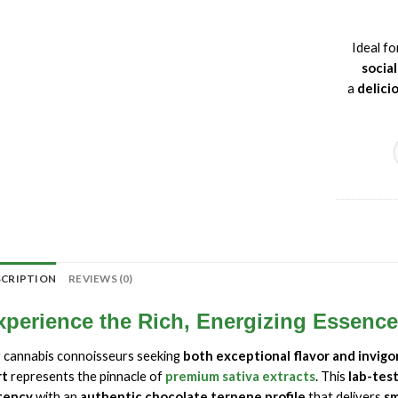
Ideal f
socia
a
delici
SCRIPTION
REVIEWS (0)
xperience the Rich, Energizing Essenc
 cannabis connoisseurs seeking
both exceptional flavor and invigo
rt
represents the pinnacle of
premium sativa extracts
. This
lab-tes
tency
with an
authentic chocolate terpene profile
that delivers
sm