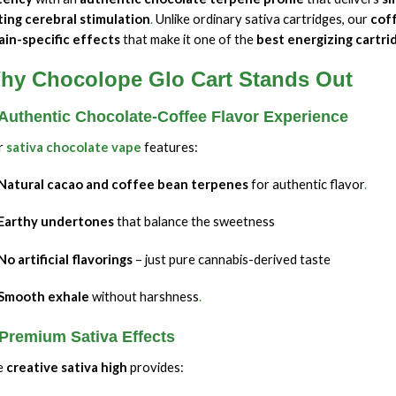
ting cerebral stimulation
.
Unlike ordinary sativa cartridges, our
cof
ain-specific effects
that make it one of the
best energizing cartri
hy Chocolope Glo Cart Stands Out
 Authentic Chocolate-Coffee Flavor Experience
r
sativa chocolate vape
features:
Natural cacao and coffee bean terpenes
for authentic flavor
.
Earthy undertones
that balance the sweetness
No artificial flavorings
– just pure cannabis-derived taste
Smooth exhale
without harshness
.
 Premium Sativa Effects
e
creative sativa high
provides: