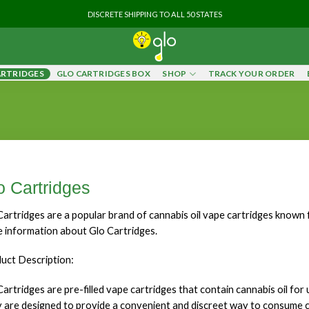
DISCRETE SHIPPING TO ALL 50 STATES
ARTRIDGES
GLO CARTRIDGES BOX
SHOP
TRACK YOUR ORDER
o Cartridges
Cartridges are a popular brand of cannabis oil vape cartridges known fo
 information about Glo Cartridges.
uct Description:
Cartridges are pre-filled vape cartridges that contain cannabis oil for
 are designed to provide a convenient and discreet way to consume 