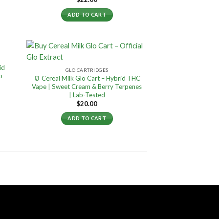
ADD TO CART
id
GLO CARTRIDGES
b-
🥛 Cereal Milk Glo Cart – Hybrid THC
Vape | Sweet Cream & Berry Terpenes
| Lab-Tested
$
20.00
ADD TO CART