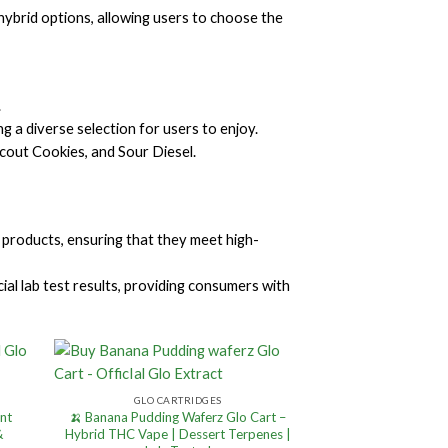
d hybrid options, allowing users to choose the
.
g a diverse selection for users to enjoy.
cout Cookies, and Sour Diesel.
 products, ensuring that they meet high-
al lab test results, providing consumers with
GLO CARTRIDGES
ent
🍌 Banana Pudding Waferz Glo Cart –
&
Hybrid THC Vape | Dessert Terpenes |