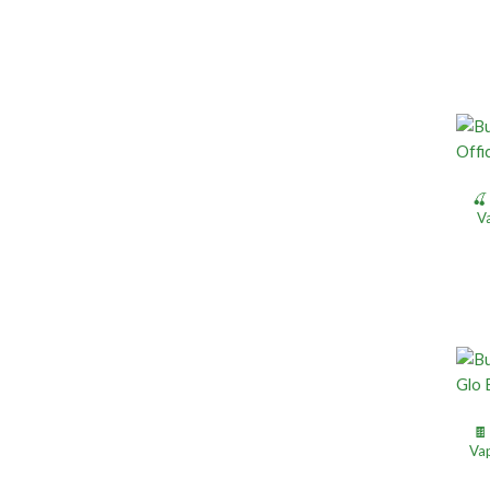
🍒
V
🍫
Vap