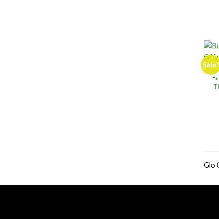
Sale
🐾
T
Glo 