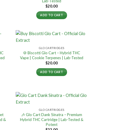
Lab-Tested
$
20.00
ADD TO CART
GLO CARTRIDGES
THC
🍪 Biscotti Glo Cart – Hybrid THC
ted
Vape | Cookie Terpenes | Lab-Tested
$
20.00
ADD TO CART
GLO CARTRIDGES
et
🎶 Glo Cart Dank Sinatra – Premium
ed &
Hybrid THC Cartridge | Lab-Tested &
Potent
$
22.00