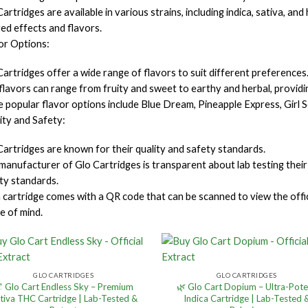
artridges are available in various strains, including indica, sativa, an
red effects and flavors.
or Options:
Cartridges offer a wide range of flavors to suit different preferences
flavors can range from fruity and sweet to earthy and herbal, providin
 popular flavor options include Blue Dream, Pineapple Express, Girl S
ity and Safety:
Cartridges are known for their quality and safety standards.
manufacturer of Glo Cartridges is transparent about lab testing their
ity standards.
 cartridge comes with a QR code that can be scanned to view the offici
e of mind.
GLO CARTRIDGES
GLO CARTRIDGES
 Glo Cart Endless Sky – Premium
🌿 Glo Cart Dopium – Ultra-Pot
tiva THC Cartridge | Lab-Tested &
Indica Cartridge | Lab-Tested 