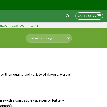
CART /
$
0.00
BLOG
CONTACT
CART
r their quality and variety of flavors. Here is
 use with a compatible vape pen or battery.
cannabis.