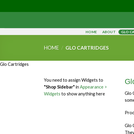
Skip
to
content
HOME
ABOUT
GLO C
HOME
/
GLO CARTRIDGES
Glo Cartridges
You need to assign Widgets to
Gl
"Shop Sidebar"
in
Appearance >
Glo 
Widgets
to show anything here
some
Prod
Glo 
They