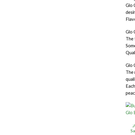
Glo C
desi
Flav
Glo 
The 
Some
Qual
Glo 
The 
qual
Each
peac

Sa