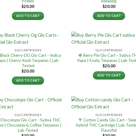
Potent
Relaxing
$
20.00
$
20.00
ADD TO CART
ADD TO CART
GLO CARTRIDGES
GLO CARTRIDGES
 Black Cherry OG Glo Cart – Indica
🍓 Berry Pie Glo Cart – Sativa 
ape | Cherry-Kush Terpenes | Lab-
Vape | Fruity Terpenes | Lab-Tes
Tested
$
20.00
$
20.00
ADD TO CART
ADD TO CART
GLO CARTRIDGES
GLO CARTRIDGES
 Chocolope Glo Cart – Sativa THC
🍭 Cotton Candy Glo Cart – Swe
e | Chocolate & Coffee Terpenes |
Hybrid THC Cartridge | Lab-Test
Lab-Tested
Flavorful
$
20.00
$
20.00