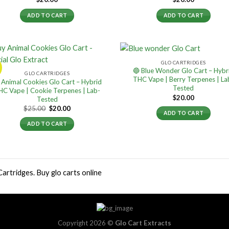
ADD TO CART
ADD TO CART
GLO CARTRIDGES
!
🔵 Blue Wonder Glo Cart – Hybr
GLO CARTRIDGES
THC Vape | Berry Terpenes | La
 Animal Cookies Glo Cart – Hybrid
Tested
HC Vape | Cookie Terpenes | Lab-
$
20.00
Tested
Original
Current
$
25.00
$
20.00
ADD TO CART
price
price
was:
is:
ADD TO CART
$25.00.
$20.00.
Cartridges. Buy glo carts online
Copyright 2026 ©
Glo Cart Extracts