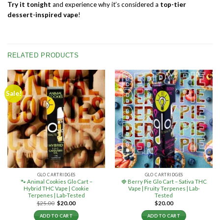
Try it tonight
and experience why it’s considered a
top-tier
dessert-inspired vape
!
RELATED PRODUCTS
Sale!
GLO CARTRIDGES
GLO CARTRIDGES
🐾 Animal Cookies Glo Cart –
🍓 Berry Pie Glo Cart – Sativa THC
Hybrid THC Vape | Cookie
Vape | Fruity Terpenes | Lab-
Terpenes | Lab-Tested
Tested
Original
Current
$
25.00
$
20.00
$
20.00
price
price
was:
is:
ADD TO CART
ADD TO CART
$25.00.
$20.00.