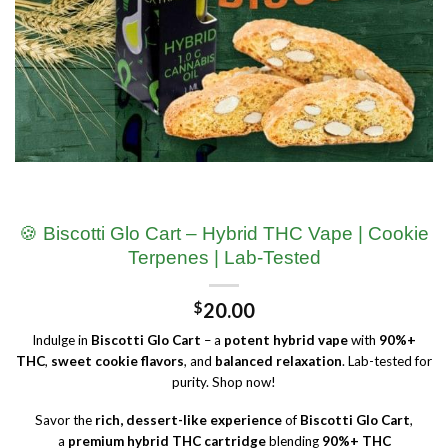
🍪 Biscotti Glo Cart – Hybrid THC Vape | Cookie
Terpenes | Lab-Tested
$
20.00
Indulge in
Biscotti Glo Cart
– a
potent hybrid vape
with
90%+
THC
,
sweet cookie flavors
, and
balanced relaxation
. Lab-tested for
purity. Shop now!
Savor the
rich, dessert-like experience
of
Biscotti Glo Cart
,
a
premium hybrid THC cartridge
blending
90%+ THC