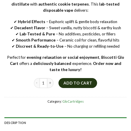
distillate
with
authentic cookie terpenes
. This
lab-tested
disposable vape
delivers:
✔
Hybrid Effects
– Euphoric uplift & gentle body relaxation
✔
Decadent Flavor
– Sweet vanilla, nutty biscotti & earthy kush
✔
Lab-Tested & Pure
– No additives, pesticides, or fillers
✔
Smooth Performance
– Ceramic coil for clean, flavorful hits
✔
Discreet & Ready-to-Use
– No charging or refilling needed
Perfect for
evening relaxation or social enjoyment
,
Biscotti Glo
Cart
offers a
deliciously balanced
experience.
Order now and
taste the luxury!
🍪 Biscotti Glo Cart – Hybrid THC Vape | Cookie Terpenes | 
ADD TO CART
Category:
Glo Cartridges
DESCRIPTION