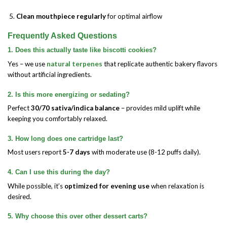
Clean mouthpiece regularly
for optimal airflow
Frequently Asked Questions
1. Does this actually taste like biscotti cookies?
Yes – we use
natural terpenes
that replicate authentic bakery flavors
without artificial ingredients.
2. Is this more energizing or sedating?
Perfect
30/70 sativa/indica balance
– provides mild uplift while
keeping you comfortably relaxed.
3. How long does one cartridge last?
Most users report
5-7 days
with moderate use (8-12 puffs daily).
4. Can I use this during the day?
While possible, it’s
optimized for evening use
when relaxation is
desired.
5. Why choose this over other dessert carts?