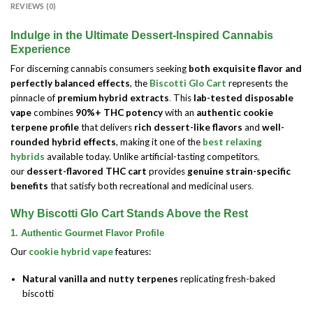
REVIEWS (0)
Indulge in the Ultimate Dessert-Inspired Cannabis
Experience
For discerning cannabis consumers seeking
both exquisite flavor and
perfectly balanced effects
, the
Biscotti Glo Cart
represents the
pinnacle of
premium hybrid extracts
.
This
lab-tested disposable
vape
combines
90%+ THC potency
with an
authentic cookie
terpene profile
that delivers
rich dessert-like flavors
and
well-
rounded hybrid effects
, making it one of the
best relaxing
hybrids
available today. Unlike artificial-tasting competitors
,
our
dessert-flavored THC cart
provides
genuine strain-specific
benefits
that satisfy both recreational and medicinal users
.
Why Biscotti Glo Cart Stands Above the Rest
1. Authentic Gourmet Flavor Profile
Our
cookie hybrid vape
features:
Natural vanilla and nutty terpenes
replicating fresh-baked
biscotti