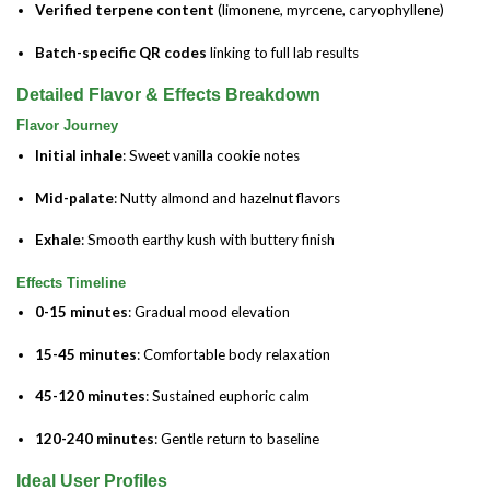
Verified terpene content
(limonene, myrcene, caryophyllene)
Batch-specific QR codes
linking to full lab results
Detailed Flavor & Effects Breakdown
Flavor Journey
Initial inhale
: Sweet vanilla cookie notes
Mid-palate
: Nutty almond and hazelnut flavors
Exhale
: Smooth earthy kush with buttery finish
Effects Timeline
0-15 minutes
: Gradual mood elevation
15-45 minutes
: Comfortable body relaxation
45-120 minutes
: Sustained euphoric calm
120-240 minutes
: Gentle return to baseline
Ideal User Profiles