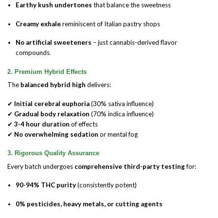
Earthy kush undertones
that balance the sweetness
Creamy exhale
reminiscent of Italian pastry shops
No artificial sweeteners
– just cannabis-derived flavor
compounds
.
2. Premium Hybrid Effects
The
balanced hybrid high
delivers:
✔
Initial cerebral euphoria
(30% sativa influence)
✔
Gradual body relaxation
(70% indica influence)
✔
3-4 hour duration
of effects
✔
No overwhelming sedation
or mental fog
3. Rigorous Quality Assurance
Every batch undergoes
comprehensive third-party testing
for:
90-94% THC purity
(consistently potent)
0% pesticides, heavy metals, or cutting agents