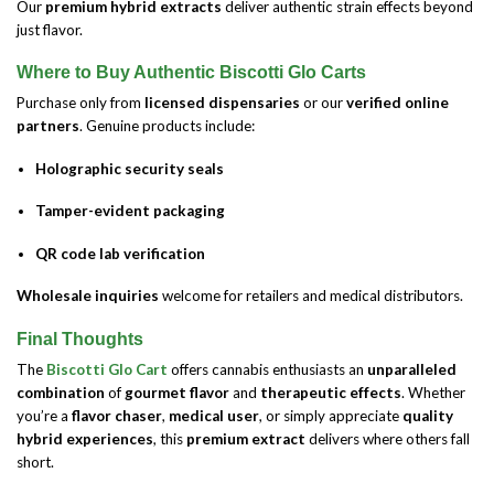
Our
premium hybrid extracts
deliver authentic strain effects beyond
just flavor.
Where to Buy Authentic Biscotti Glo Carts
Purchase only from
licensed dispensaries
or our
verified online
partners
. Genuine products include:
Holographic security seals
Tamper-evident packaging
QR code lab verification
Wholesale inquiries
welcome for retailers and medical distributors.
Final Thoughts
The
Biscotti Glo Cart
offers cannabis enthusiasts an
unparalleled
combination
of
gourmet flavor
and
therapeutic effects
. Whether
you’re a
flavor chaser
,
medical user
, or simply appreciate
quality
hybrid experiences
, this
premium extract
delivers where others fall
short.