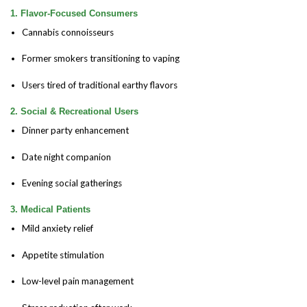
1. Flavor-Focused Consumers
Cannabis connoisseurs
Former smokers transitioning to vaping
Users tired of traditional earthy flavors
2. Social & Recreational Users
Dinner party enhancement
Date night companion
Evening social gatherings
3. Medical Patients
Mild anxiety relief
Appetite stimulation
Low-level pain management