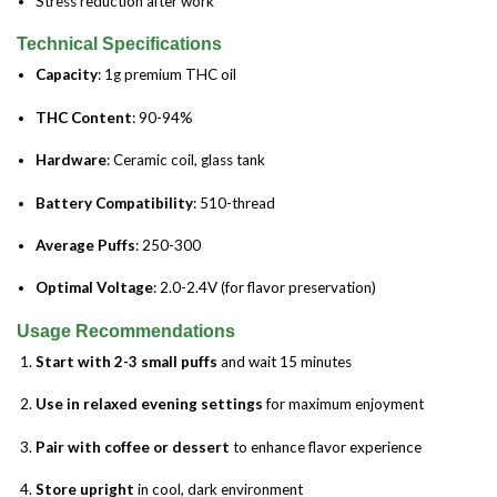
Stress reduction after work
Technical Specifications
Capacity
: 1g premium THC oil
THC Content
: 90-94%
Hardware
: Ceramic coil, glass tank
Battery Compatibility
: 510-thread
Average Puffs
: 250-300
Optimal Voltage
: 2.0-2.4V (for flavor preservation)
Usage Recommendations
Start with 2-3 small puffs
and wait 15 minutes
Use in relaxed evening settings
for maximum enjoyment
Pair with coffee or dessert
to enhance flavor experience
Store upright
in cool, dark environment