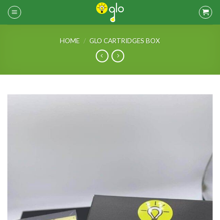
Skip
to
content
HOME
/
GLO CARTRIDGES BOX