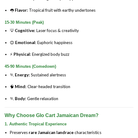
👅
Flavor:
Tropical fruit with earthy undertones
15-30 Minutes (Peak)
💡
Cognitive:
Laser focus & creativity
😊
Emotional:
Euphoric happiness
⚡
Physical:
Energized body buzz
45-90 Minutes (Comedown)
🏃
Energy:
Sustained alertness
🧠
Mind:
Clear-headed transition
🏃
Body:
Gentle relaxation
Why Choose Glo Cart Jamaican Dream?
1. Authentic Tropical Experience
Preserves
rare Jamaican landrace
characteristics