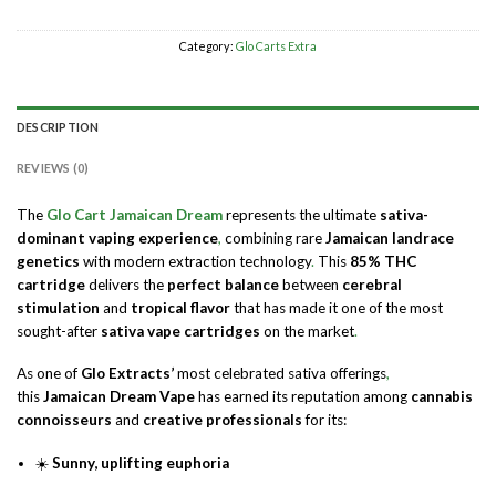
Category:
Glo Carts Extra
DESCRIPTION
REVIEWS (0)
The
Glo Cart Jamaican Dream
represents the ultimate
sativa-
dominant vaping experience
,
combining rare
Jamaican landrace
genetics
with modern extraction technology
.
This
85% THC
cartridge
delivers the
perfect balance
between
cerebral
stimulation
and
tropical flavor
that has made it one of the most
sought-after
sativa vape cartridges
on the market
.
As one of
Glo Extracts’
most celebrated sativa offerings
,
this
Jamaican Dream Vape
has earned its reputation among
cannabis
connoisseurs
and
creative professionals
for its:
☀️
Sunny, uplifting euphoria