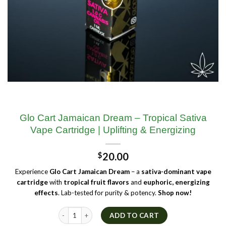
Glo Cart Jamaican Dream – Tropical Sativa
Vape Cartridge | Uplifting & Energizing
$
20.00
Experience
Glo Cart Jamaican Dream
– a
sativa-dominant vape
cartridge
with
tropical fruit flavors
and
euphoric, energizing
effects
. Lab-tested for purity & potency.
Shop now!
Glo Cart Jamaican Dream – Tropical Sativa Vape Cartridge | U
ADD TO CART