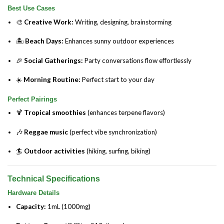
Best Use Cases
🎨
Creative Work:
Writing, designing, brainstorming
🏝️
Beach Days:
Enhances sunny outdoor experiences
🎉
Social Gatherings:
Party conversations flow effortlessly
☀️
Morning Routine:
Perfect start to your day
Perfect Pairings
🍹
Tropical smoothies
(enhances terpene flavors)
🎶
Reggae music
(perfect vibe synchronization)
🏄
Outdoor activities
(hiking, surfing, biking)
Technical Specifications
Hardware Details
Capacity:
1mL (1000mg)