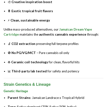
🎨
Creative inspiration boost
🍍
Exotic tropical fruit flavors
⚡
Clean, sustainable energy
Unlike mass-produced alternatives, our
Jamaican Dream Vape
Cartridge
maintains the
authentic cannabis experience
through:
🔬
CO2 extraction
preserving full terpene profiles
🚫
No PG/VG/MCT
– Pure cannabis oil only
♻️
Ceramic coil technology
for clean, flavorful hits
📊
Third-party lab tested
for safety and potency
Strain Genetics & Lineage
Genetic Heritage
Parent Strains:
Jamaican Landrace x Tropical Hybrid
Type:
Sativa-dominant (70% Sativa/30% Indica)