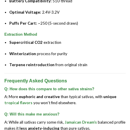
Battery Compatibility:
510-thread
Optimal Voltage:
2.4V-3.2V
Puffs Per Cart:
~250 (5-second draws)
Extraction Method
Supercritical CO2
extraction
Winterization
process for purity
Terpene reintroduction
from original strain
Frequently Asked Questions
Q: How does this compare to other sativa strains?
A: More
euphoric and creative
than typical sativas, with
unique
tropical flavors
you won’t find elsewhere.
Q: Will this make me anxious?
A: While all sativas carry some risk,
Jamaican Dream’s
balanced profile
makes it
less anxiety-inducing
than pure sativas.