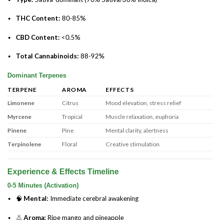
THC Content:
80-85%
CBD Content:
<0.5%
Total Cannabinoids:
88-92%
Dominant Terpenes
TERPENE
AROMA
EFFECTS
Limonene
Citrus
Mood elevation, stress relief
Myrcene
Tropical
Muscle relaxation, euphoria
Pinene
Pine
Mental clarity, alertness
Terpinolene
Floral
Creative stimulation
Experience & Effects Timeline
0-5 Minutes (Activation)
🧠
Mental:
Immediate cerebral awakening
👃
Aroma:
Ripe mango and pineapple