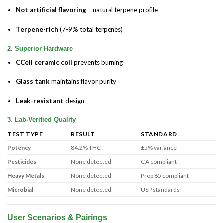
Not artificial flavoring
– natural terpene profile
Terpene-rich
(7-9% total terpenes)
2. Superior Hardware
CCell ceramic coil
prevents burning
Glass tank
maintains flavor purity
Leak-resistant
design
3. Lab-Verified Quality
TEST TYPE
RESULT
STANDARD
Potency
84.2% THC
±5% variance
Pesticides
None detected
CA compliant
Heavy Metals
None detected
Prop 65 compliant
Microbial
None detected
USP standards
User Scenarios & Pairings