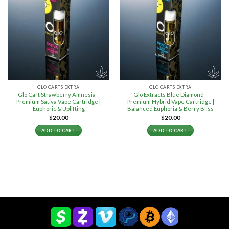
GLO CARTS EXTRA
GLO CARTS EXTRA
Glo Cart Strawberry Amnesia –
Glo Extracts Blue Diamond –
Premium Sativa Vape Cartridge |
Premium Hybrid Vape Cartridge |
Euphoric & Uplifting
Balanced Euphoria & Berry Bliss
$
20.00
$
20.00
ADD TO CART
ADD TO CART