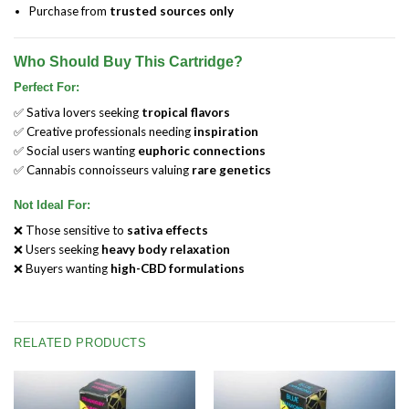
Purchase from
trusted sources only
Who Should Buy This Cartridge?
Perfect For:
✅ Sativa lovers seeking
tropical flavors
✅ Creative professionals needing
inspiration
✅ Social users wanting
euphoric connections
✅ Cannabis connoisseurs valuing
rare genetics
Not Ideal For:
❌ Those sensitive to
sativa effects
❌ Users seeking
heavy body relaxation
❌ Buyers wanting
high-CBD formulations
RELATED PRODUCTS