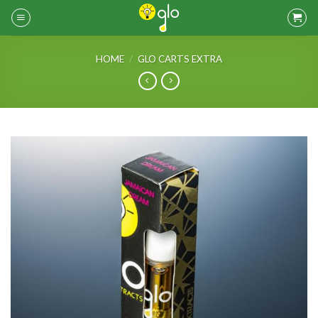
Skip
to
content
HOME
/
GLO CARTS EXTRA