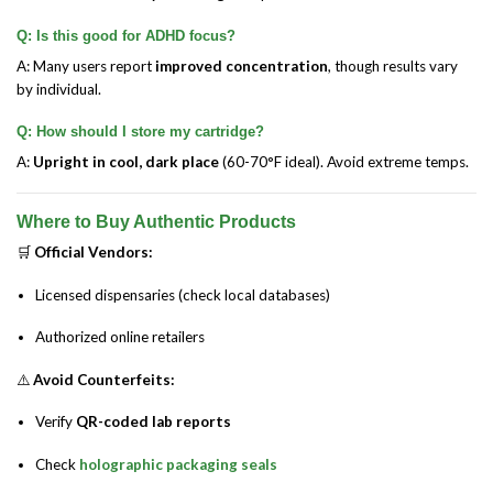
Q: Is this good for ADHD focus?
A: Many users report
improved concentration
, though results vary
by individual.
Q: How should I store my cartridge?
A:
Upright in cool, dark place
(60-70°F ideal). Avoid extreme temps.
Where to Buy Authentic Products
🛒
Official Vendors:
Licensed dispensaries (check local databases)
Authorized online retailers
⚠️
Avoid Counterfeits:
Verify
QR-coded lab reports
Check
holographic packaging seals