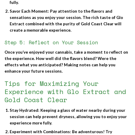
fully.
Savor Each Moment
: Pay attention to the flavors and
sensations as you enjoy your session. The rich taste of Glo
Extract combined with the purity of Gold Coast Clear will
create a memorable experience.
Step 5: Reflect on Your Session
Once you’ve enjoyed your cannabis, take a moment to reflect on
the experience. How well did the flavors blend? Were the
effects what you anticipated? Making notes can help you
enhance your future sessions.
Tips for Maximizing Your
Experience with Glo Extract and
Gold Coast Clear
Stay Hydrated
: Keeping a glass of water nearby during your
session can help prevent dryness, allowing you to enjoy your
experience more fully.
Experiment with Combinations
: Be adventurous! Try