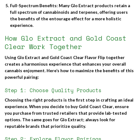
Full-Spectrum Benefits
: Many Glo Extract products retain a
full spectrum of cannabinoids and terpenes, offering users
the benefits of the entourage effect for a more holistic
experience.
How Glo Extract and Gold Coast
Clear Work Together
Using
Glo Extract
and
Gold Coast Clear Flavor Flip
together
creates a harmonious experience that enhances your overall
cannabis enjoyment. Here’s how to maximize the benefits of this
powerful pairing:
Step 1: Choose Quality Products
Choosing the right products is the first step in crafting an ideal
experience. When you decide to
buy Gold Coast Clear
, ensure
you purchase from trusted retailers that provide lab-tested
options. The same goes for Glo Extract; always look for
reputable brands that prioritize quality.
Step 2: Explore Flavor Pairings