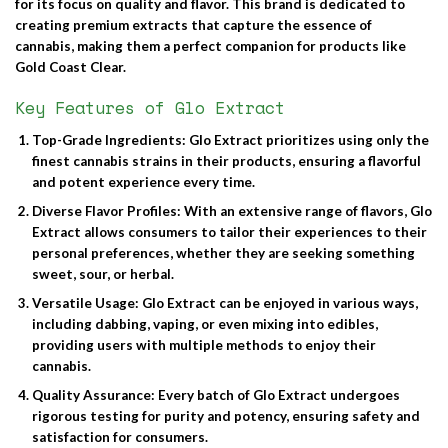
for its focus on quality and flavor. This brand is dedicated to
creating premium extracts that capture the essence of
cannabis, making them a perfect companion for products like
Gold Coast Clear.
Key Features of Glo Extract
Top-Grade Ingredients
: Glo Extract prioritizes using only the
finest cannabis strains in their products, ensuring a flavorful
and potent experience every time.
Diverse Flavor Profiles
: With an extensive range of flavors, Glo
Extract allows consumers to tailor their experiences to their
personal preferences, whether they are seeking something
sweet, sour, or herbal.
Versatile Usage
: Glo Extract can be enjoyed in various ways,
including dabbing, vaping, or even mixing into edibles,
providing users with multiple methods to enjoy their
cannabis.
Quality Assurance
: Every batch of Glo Extract undergoes
rigorous testing for purity and potency, ensuring safety and
satisfaction for consumers.