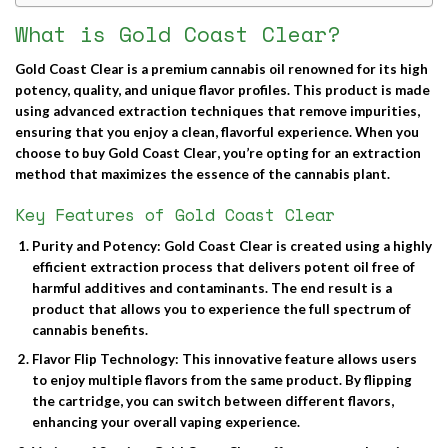
What is Gold Coast Clear?
Gold Coast Clear
is a premium cannabis oil renowned for its high
potency, quality, and unique flavor profiles. This product is made
using advanced extraction techniques that remove impurities,
ensuring that you enjoy a clean, flavorful experience. When you
choose to
buy Gold Coast Clear
, you’re opting for an extraction
method that maximizes the essence of the cannabis plant.
Key Features of Gold Coast Clear
Purity and Potency
: Gold Coast Clear is created using a highly
efficient extraction process that delivers potent oil free of
harmful additives and contaminants. The end result is a
product that allows you to experience the full spectrum of
cannabis benefits.
Flavor Flip Technology
: This innovative feature allows users
to enjoy multiple flavors from the same product. By flipping
the cartridge, you can switch between different flavors,
enhancing your overall vaping experience.