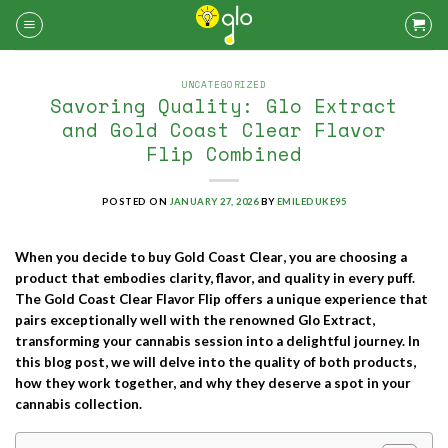
Skip
to
content
UNCATEGORIZED
Savoring Quality: Glo Extract
and Gold Coast Clear Flavor
Flip Combined
POSTED ON
JANUARY 27, 2026
BY
EMILEDUKE95
When you decide to
buy Gold Coast Clear
, you are choosing a
product that embodies clarity, flavor, and quality in every puff.
The
Gold Coast Clear Flavor Flip
offers a unique experience that
pairs exceptionally well with the renowned
Glo Extract
,
transforming your cannabis session into a delightful journey. In
this blog post, we will delve into the quality of both products,
how they work together, and why they deserve a spot in your
cannabis collection.