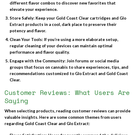
different flavor combos to discover new favorites that
elevate your experience.
Store Safely
: Keep your Gold Coast Clear cartridges and Glo
Extract products in a cool, dark place to preserve their
potency and flavor.
Clean Your Tools
: If you’re using a more elaborate setup,
regular cleaning of your devices can maintain optimal
performance and flavor quality.
Engage with the Community
: Join forums or social media
groups that focus on cannabis to share experiences, tips, and
recommendations customized to Glo Extract and Gold Coast
Clear.
Customer Reviews: What Users Are
Saying
When selecting products, reading customer reviews can provide
valuable insights. Here are some common themes from users
regarding Gold Coast Clear and Glo Extract: