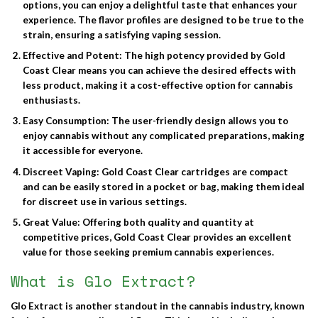
options, you can enjoy a delightful taste that enhances your
experience. The flavor profiles are designed to be true to the
strain, ensuring a satisfying vaping session.
Effective and Potent
: The high potency provided by Gold
Coast Clear means you can achieve the desired effects with
less product, making it a cost-effective option for cannabis
enthusiasts.
Easy Consumption
: The user-friendly design allows you to
enjoy cannabis without any complicated preparations, making
it accessible for everyone.
Discreet Vaping
: Gold Coast Clear cartridges are compact
and can be easily stored in a pocket or bag, making them ideal
for discreet use in various settings.
Great Value
: Offering both quality and quantity at
competitive prices, Gold Coast Clear provides an excellent
value for those seeking premium cannabis experiences.
What is Glo Extract?
Glo Extract
is another standout in the cannabis industry, known