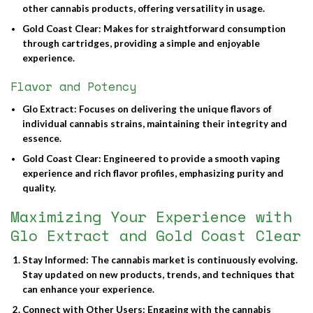
other cannabis products, offering versatility in usage.
Gold Coast Clear
: Makes for straightforward consumption
through cartridges, providing a simple and enjoyable
experience.
Flavor and Potency
Glo Extract
: Focuses on delivering the unique flavors of
individual cannabis strains, maintaining their integrity and
essence.
Gold Coast Clear
: Engineered to provide a smooth vaping
experience and rich flavor profiles, emphasizing purity and
quality.
Maximizing Your Experience with
Glo Extract and Gold Coast Clear
Stay Informed
: The cannabis market is continuously evolving.
Stay updated on new products, trends, and techniques that
can enhance your experience.
Connect with Other Users
: Engaging with the cannabis