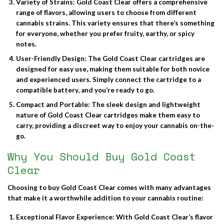
Variety of Strains
: Gold Coast Clear offers a comprehensive
range of flavors, allowing users to choose from different
cannabis strains. This variety ensures that there’s something
for everyone, whether you prefer fruity, earthy, or spicy
notes.
User-Friendly Design
: The Gold Coast Clear cartridges are
designed for easy use, making them suitable for both novice
and experienced users. Simply connect the cartridge to a
compatible battery, and you’re ready to go.
Compact and Portable
: The sleek design and lightweight
nature of Gold Coast Clear cartridges make them easy to
carry, providing a discreet way to enjoy your cannabis on-the-
go.
Why You Should Buy Gold Coast
Clear
Choosing to
buy Gold Coast Clear
comes with many advantages
that make it a worthwhile addition to your cannabis routine:
Exceptional Flavor Experience
: With Gold Coast Clear’s flavor