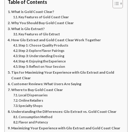
Table of Contents
What is Gold Coast Clear?
Key Features of Gold Coast Clear
Why You Should Buy Gold Coast Clear
What is Glo Extract?
Key Features of Glo Extract
How Glo Extract and Gold Coast Clear Work Together
Step 1: Choose Quality Products
Step 2: Explore Flavor Pairings
Step 3: Understanding Dosing
Step 4: Enjoying the Experience
Step 5: Reflect on Your Session
Tips for Maximizing Your Experience with Glo Extract and Gold
Coast Clear
Customer Reviews: What Users Are Saying
Where to Buy Gold Coast Clear
Local Dispensaries
Online Retailers
Specialty Shops
Understanding the Differences: Glo Extract vs. Gold Coast Clear
Consumption Method
Flavor and Potency
Maximizing Your Experience with Glo Extract and Gold Coast Clear