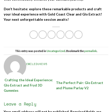
Don’t hesitate: explore these remarkable products and craft
your ideal experience with
Gold Coast Clear
and
Glo Extract
!
Your next unforgettable session awaits!
This entry was posted in
Uncategorized
. Bookmark the
permalink
.
EMILEDUKE95
Crafting the Ideal Experience:
The Perfect Pair: Glo Extract
Glo Extract and Fryd 3D
and Plume Parlay V2
Gummies
Leave a Reply
Your email address will not be published.
Required fields are