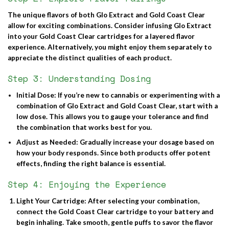
The unique flavors of both Glo Extract and Gold Coast Clear
allow for exciting combinations. Consider infusing Glo Extract
into your Gold Coast Clear cartridges for a layered flavor
experience. Alternatively, you might enjoy them separately to
appreciate the distinct qualities of each product.
Step 3: Understanding Dosing
Initial Dose
: If you’re new to cannabis or experimenting with a
combination of Glo Extract and Gold Coast Clear, start with a
low dose. This allows you to gauge your tolerance and find
the combination that works best for you.
Adjust as Needed
: Gradually increase your dosage based on
how your body responds. Since both products offer potent
effects, finding the right balance is essential.
Step 4: Enjoying the Experience
Light Your Cartridge
: After selecting your combination,
connect the Gold Coast Clear cartridge to your battery and
begin inhaling. Take smooth, gentle puffs to savor the flavor