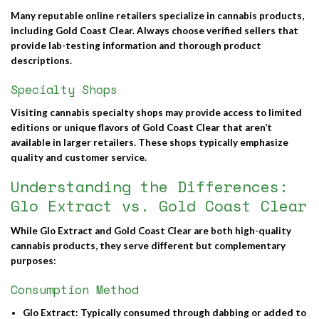
Many reputable online retailers specialize in cannabis products,
including Gold Coast Clear. Always choose verified sellers that
provide lab-testing information and thorough product
descriptions.
Specialty Shops
Visiting cannabis specialty shops may provide access to limited
editions or unique flavors of Gold Coast Clear that aren’t
available in larger retailers. These shops typically emphasize
quality and customer service.
Understanding the Differences:
Glo Extract vs. Gold Coast Clear
While
Glo Extract
and
Gold Coast Clear
are both high-quality
cannabis products, they serve different but complementary
purposes:
Consumption Method
Glo Extract
: Typically consumed through dabbing or added to