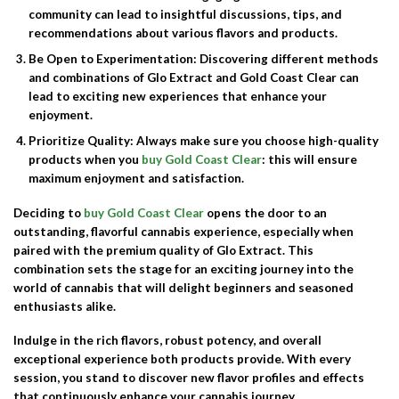
community can lead to insightful discussions, tips, and
recommendations about various flavors and products.
Be Open to Experimentation
: Discovering different methods
and combinations of Glo Extract and Gold Coast Clear can
lead to exciting new experiences that enhance your
enjoyment.
Prioritize Quality
: Always make sure you choose high-quality
products when you
buy Gold Coast Clear
: this will ensure
maximum enjoyment and satisfaction.
Deciding to
buy Gold Coast Clear
opens the door to an
outstanding, flavorful cannabis experience, especially when
paired with the premium quality of
Glo Extract
. This
combination sets the stage for an exciting journey into the
world of cannabis that will delight beginners and seasoned
enthusiasts alike.
Indulge in the rich flavors, robust potency, and overall
exceptional experience both products provide. With every
session, you stand to discover new flavor profiles and effects
that continuously enhance your cannabis journey.