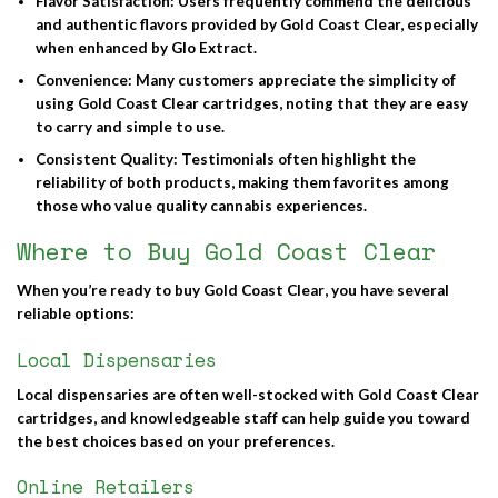
Flavor Satisfaction
: Users frequently commend the delicious
and authentic flavors provided by Gold Coast Clear, especially
when enhanced by Glo Extract.
Convenience
: Many customers appreciate the simplicity of
using Gold Coast Clear cartridges, noting that they are easy
to carry and simple to use.
Consistent Quality
: Testimonials often highlight the
reliability of both products, making them favorites among
those who value quality cannabis experiences.
Where to Buy Gold Coast Clear
When you’re ready to
buy Gold Coast Clear
, you have several
reliable options:
Local Dispensaries
Local dispensaries are often well-stocked with Gold Coast Clear
cartridges, and knowledgeable staff can help guide you toward
the best choices based on your preferences.
Online Retailers