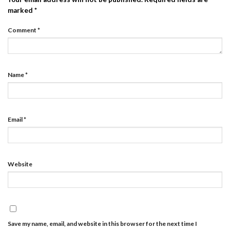
marked
*
Comment
*
Name
*
Email
*
Website
Save my name, email, and website in this browser for the next time I